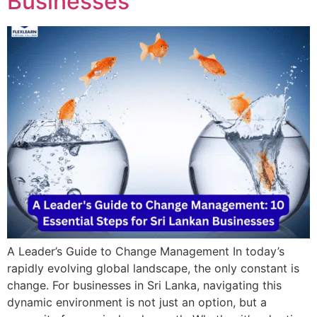
Businesses
A Leader’s Guide to Change Management In today’s
rapidly evolving global landscape, the only constant is
change. For businesses in Sri Lanka, navigating this
dynamic environment is not just an option, but a