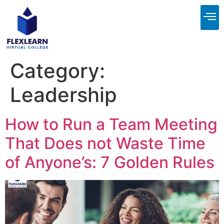
About Us
Contact Us
Category:
Leadership
How to Run a Team Meeting
That Does not Waste Time
of Anyone’s: 7 Golden Rules