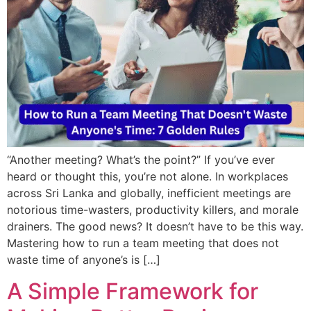
“Another meeting? What’s the point?” If you’ve ever
heard or thought this, you’re not alone. In workplaces
across Sri Lanka and globally, inefficient meetings are
notorious time-wasters, productivity killers, and morale
drainers. The good news? It doesn’t have to be this way.
Mastering how to run a team meeting that does not
waste time of anyone’s is […]
A Simple Framework for