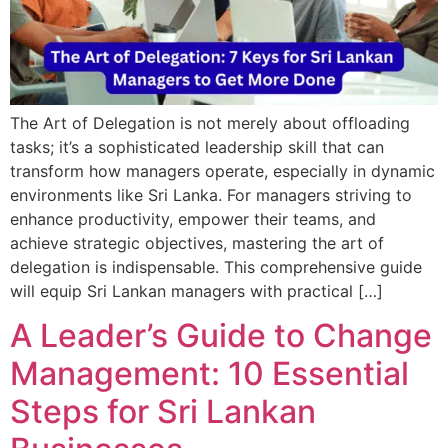
The Art of Delegation is not merely about offloading
tasks; it’s a sophisticated leadership skill that can
transform how managers operate, especially in dynamic
environments like Sri Lanka. For managers striving to
enhance productivity, empower their teams, and
achieve strategic objectives, mastering the art of
delegation is indispensable. This comprehensive guide
will equip Sri Lankan managers with practical […]
A Leader’s Guide to Change
Management: 10 Essential
Steps for Sri Lankan