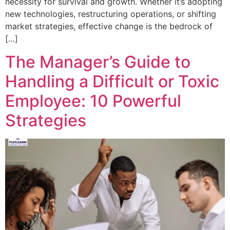
necessity for survival and growth. Whether it’s adopting
new technologies, restructuring operations, or shifting
market strategies, effective change is the bedrock of
[…]
The Manager’s Guide to
Handling a Difficult or Toxic
Employee: 10 Powerful
Strategies