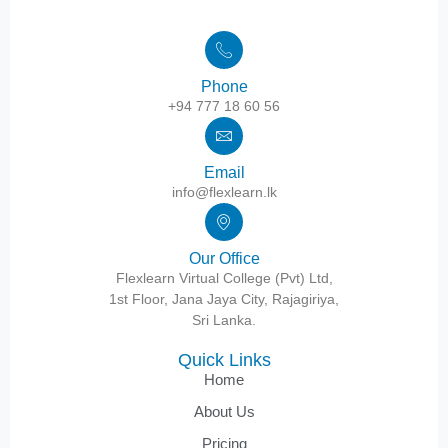
Phone
+94 777 18 60 56
Email
info@flexlearn.lk
Our Office
Flexlearn Virtual College (Pvt) Ltd,
1st Floor, Jana Jaya City, Rajagiriya,
Sri Lanka.
Quick Links
Home
About Us
Pricing