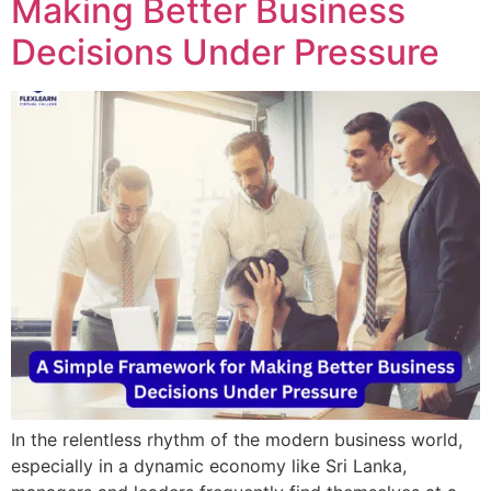
Making Better Business
Decisions Under Pressure
In the relentless rhythm of the modern business world,
especially in a dynamic economy like Sri Lanka,