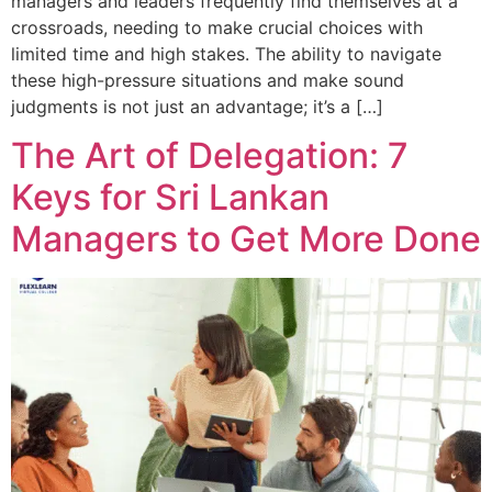
managers and leaders frequently find themselves at a
crossroads, needing to make crucial choices with
limited time and high stakes. The ability to navigate
these high-pressure situations and make sound
judgments is not just an advantage; it’s a […]
The Art of Delegation: 7
Keys for Sri Lankan
Managers to Get More Done