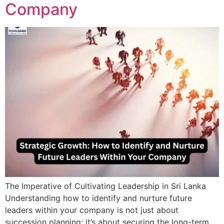
Company
The Imperative of Cultivating Leadership in Sri Lanka
Understanding how to identify and nurture future
leaders within your company is not just about
succession planning; it’s about securing the long-term