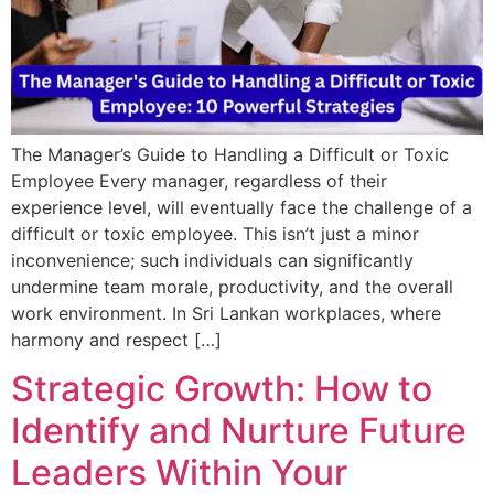
The Manager’s Guide to Handling a Difficult or Toxic
Employee Every manager, regardless of their
experience level, will eventually face the challenge of a
difficult or toxic employee. This isn’t just a minor
inconvenience; such individuals can significantly
undermine team morale, productivity, and the overall
work environment. In Sri Lankan workplaces, where
harmony and respect […]
Strategic Growth: How to
Identify and Nurture Future
Leaders Within Your