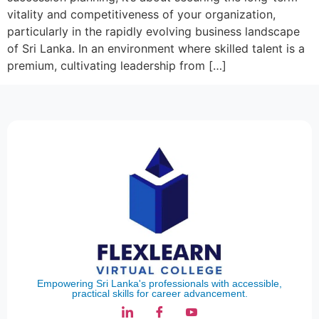
vitality and competitiveness of your organization,
particularly in the rapidly evolving business landscape
of Sri Lanka. In an environment where skilled talent is a
premium, cultivating leadership from […]
Empowering Sri Lanka's professionals with accessible,
practical skills for career advancement.