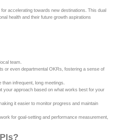
for accelerating towards new destinations. This dual
al health and their future growth aspirations
local team.
ts or even departmental OKRs, fostering a sense of
 than infrequent, long meetings.
pt your approach based on what works best for your
king it easier to monitor progress and maintain
mework for goal-setting and performance measurement,
KPIs?