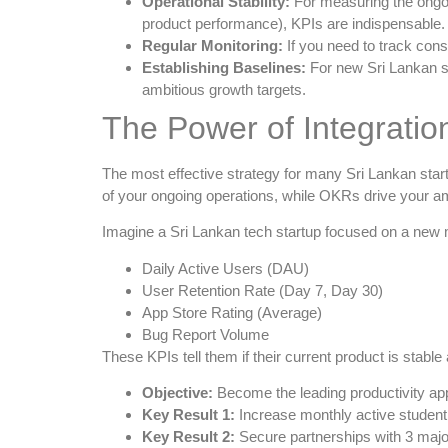
Operational Stability:
For measuring the ongoin
product performance), KPIs are indispensable.
Regular Monitoring:
If you need to track cons
Establishing Baselines:
For new Sri Lankan s
ambitious growth targets.
The Power of Integrati
The most effective strategy for many Sri Lankan star
of your ongoing operations, while OKRs drive your amb
Imagine a Sri Lankan tech startup focused on a new 
Daily Active Users (DAU)
User Retention Rate (Day 7, Day 30)
App Store Rating (Average)
Bug Report Volume
These KPIs tell them if their current product is stabl
Objective:
Become the leading productivity app 
Key Result 1:
Increase monthly active studen
Key Result 2:
Secure partnerships with 3 major