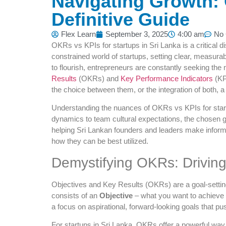
Navigating Growth: 
Definitive Guide
Flex Learn
September 3, 2025
4:00 am
No
OKRs vs KPIs for startups in Sri Lanka is a critical d
constrained world of startups, setting clear, measurabl
to flourish, entrepreneurs are constantly seeking the
Results
(OKRs) and
Key Performance Indicators
(KP
the choice between them, or the integration of both, a
Understanding the nuances of OKRs vs KPIs for start
dynamics to team cultural expectations, the chosen g
helping Sri Lankan founders and leaders make informed
how they can be best utilized.
Demystifying OKRs: Drivin
Objectives and Key Results (OKRs) are a goal-setting
consists of an
Objective
– what you want to achieve
a focus on aspirational, forward-looking goals that 
For startups in Sri Lanka, OKRs offer a powerful way 