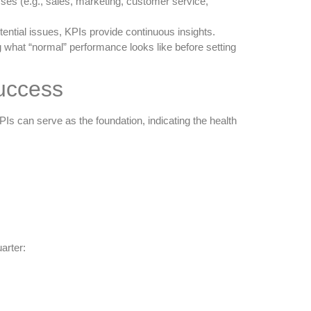
ses (e.g., sales, marketing, customer service,
tential issues, KPIs provide continuous insights.
g what “normal” performance looks like before setting
Success
s can serve as the foundation, indicating the health
arter: