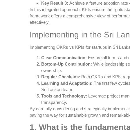
Key Result 3:
Achieve a feature adoption rate 
In this integrated approach, KPIs ensure the lights 
framework offers a comprehensive view of performance
effectively.
Implementing in the Sri La
Implementing OKRs vs KPIs for startups in Sri Lanka r
Clear Communication:
Ensure all terms and o
Bottom-Up Contribution:
While leadership se
ownership.
Regular Check-ins:
Both OKRs and KPIs requir
Learning and Adaptation:
The first few cycle
Sri Lankan team.
Tools and Technology:
Leverage project mana
transparency.
By carefully considering and strategically implemen
paving the way for sustainable growth and remarkable
1. What is the fundament