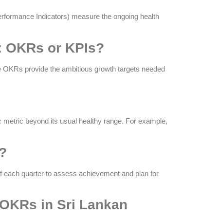
Performance Indicators) measure the ongoing health
a: OKRs or KPIs?
ile OKRs provide the ambitious growth targets needed
ic metric beyond its usual healthy range. For example,
s?
of each quarter to assess achievement and plan for
OKRs in Sri Lankan