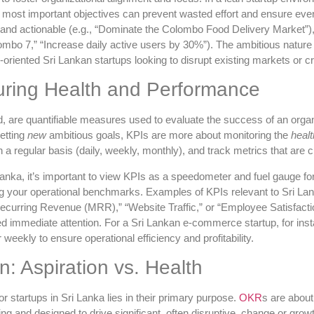
most important objectives can prevent wasted effort and ensure every
, and actionable (e.g., “Dominate the Colombo Food Delivery Market”)
ombo 7,” “Increase daily active users by 30%”). The ambitious natu
h-oriented Sri Lankan startups looking to disrupt existing markets or 
ring Health and Performance
 are quantifiable measures used to evaluate the success of an organiza
etting
new
ambitious goals, KPIs are more about monitoring the
healt
a regular basis (daily, weekly, monthly), and track metrics that are cr
ka, it’s important to view KPIs as a speedometer and fuel gauge for yo
ing your operational benchmarks. Examples of KPIs relevant to Sri La
curring Revenue (MRR),” “Website Traffic,” or “Employee Satisfactio
ed immediate attention. For a Sri Lankan e-commerce startup, for ins
weekly to ensure operational efficiency and profitability.
: Aspiration vs. Health
 startups in Sri Lanka lies in their primary purpose.
OKR
s are abou
g and designed to drive significant, often disruptive, change or grow