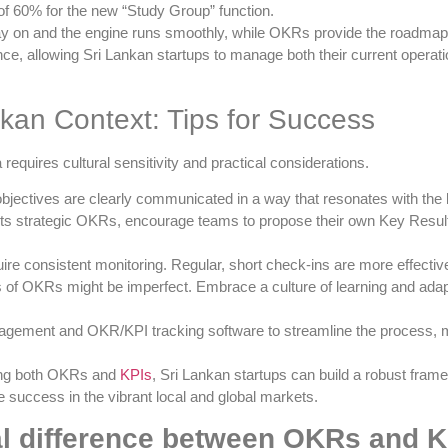
of 60% for the new “Study Group” function.
stay on and the engine runs smoothly, while OKRs provide the roadmap 
, allowing Sri Lankan startups to manage both their current operation
nkan Context: Tips for Success
equires cultural sensitivity and practical considerations.
bjectives are clearly communicated in a way that resonates with the 
ts strategic OKRs, encourage teams to propose their own Key Resul
e consistent monitoring. Regular, short check-ins are more effective
s of OKRs might be imperfect. Embrace a culture of learning and ada
gement and OKR/KPI tracking software to streamline the process, ma
ting both OKRs and
KPIs
, Sri Lankan startups can build a robust fra
 success in the vibrant local and global markets.
al difference between OKRs and 