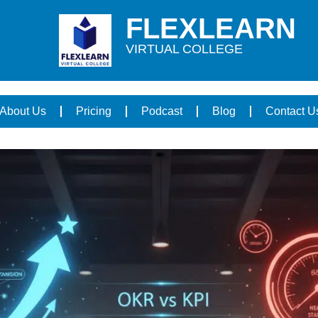
FLEXLEARN
VIRTUAL COLLEGE
About Us
Pricing
Podcast
Blog
Contact U