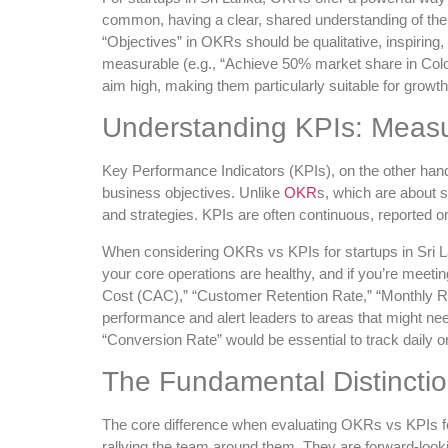
common, having a clear, shared understanding of the 
“Objectives” in OKRs should be qualitative, inspiring
measurable (e.g., “Achieve 50% market share in Col
aim high, making them particularly suitable for growt
Understanding KPIs: Measu
Key Performance Indicators (KPIs), on the other hand,
business objectives. Unlike
OKR
s, which are about s
and strategies. KPIs are often continuous, reported on 
When considering OKRs vs KPIs for startups in Sri Lan
your core operations are healthy, and if you’re meet
Cost (CAC),” “Customer Retention Rate,” “Monthly Re
performance and alert leaders to areas that might ne
“Conversion Rate” would be essential to track daily or 
The Fundamental Distinction
The core difference when evaluating OKRs vs KPIs for
rallying the team around them. They are forward-lookin