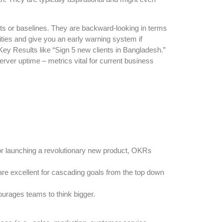
ts or baselines. They are backward-looking in terms
vities and give you an early warning system if
ey Results like “Sign 5 new clients in Bangladesh.”
rver uptime – metrics vital for current business
 or launching a revolutionary new product, OKRs
re excellent for cascading goals from the top down
courages teams to think bigger.