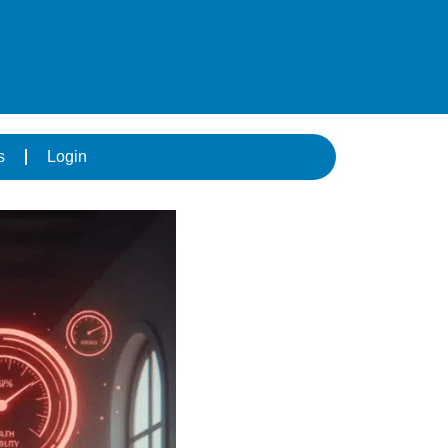
s
Login