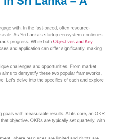
in Sri Lanka – A
ngage with. In the fast-paced, often resource-
and scale. As Sri Lanka’s startup ecosystem continues
 track progress. While both
Objectives and Key
es and application can differ significantly, making
nique challenges and opportunities. From market
de aims to demystify these two popular frameworks,
. Let’s delve into the specifics of each and explore
g goals with measurable results. At its core, an OKR
at objective. OKRs are typically set quarterly, with
onment, where resources are limited and pivots are