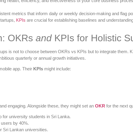
g health, efficiency, and effectiveness of your core business proces
istent metrics that inform daily or weekly decision-making and flag po
tartups,
KPIs
are crucial for establishing baselines and understandin
on: OKRs
and
KPIs for Holistic 
tups is not to choose between OKRs vs KPIs but to integrate them. KPI
itious quarterly or annual growth initiatives.
mobile app. Their
KPIs
might include:
e and engaging. Alongside these, they might set an
OKR
for the next qu
for university students in Sri Lanka.
t users by 40%.
 Sri Lankan universities.