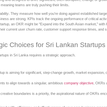
meaning teams are truly pushing their limits.
bility
. They measure how well you’re doing against established targe
usiness are strong. KPIs track the ongoing performance of critical acti
startup, an OKR might be “Expand into the South Asian market,” with K
heir current user churn rate, customer support response times, and se
ic Choices for Sri Lankan Startups
tups in Sri Lanka requires a strategic approach.
rtup is aiming for significant, step-change growth, market expansion,
s to align towards a singular, ambitious
company objective
, OKRs a
 creative boundaries is a priority, the aspirational nature of OKRs en