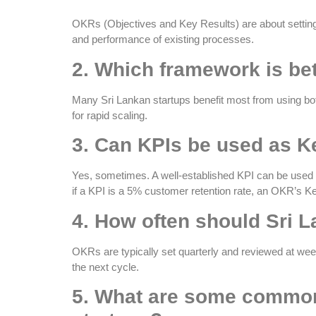
OKRs (Objectives and Key Results) are about setting
and performance of existing processes.
2. Which framework is bet
Many Sri Lankan startups benefit most from using bot
for rapid scaling.
3. Can KPIs be used as K
Yes, sometimes. A well-established KPI can be used as
if a KPI is a 5% customer retention rate, an OKR’s K
4. How often should Sri 
OKRs are typically set quarterly and reviewed at wee
the next cycle.
5. What are some common