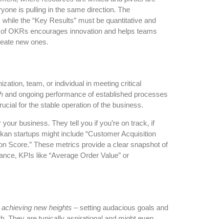
one is pulling in the same direction. The
, while the “Key Results” must be quantitative and
re of OKRs encourages innovation and helps teams
create new ones.
tion, team, or individual in meeting critical
h
and ongoing performance of established processes
ucial for the stable operation of the business.
ur business. They tell you if you’re on track, if
nkan startups might include “Customer Acquisition
n Score.” These metrics provide a clear snapshot of
tance, KPIs like “Average Order Value” or
t
achieving new heights
– setting audacious goals and
th. They are typically aspirational and might even