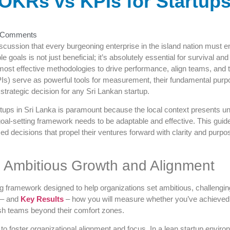
OKRs vs KPIs for Startups 
 Comments
iscussion that every burgeoning enterprise in the island nation must e
e goals is not just beneficial; it’s absolutely essential for survival 
 most effective methodologies to drive performance, align teams, and
Is) serve as powerful tools for measurement, their fundamental purpos
 strategic decision for any Sri Lankan startup.
ups in Sri Lanka is paramount because the local context presents u
oal-setting framework needs to be adaptable and effective. This gui
 decisions that propel their ventures forward with clarity and purpose
g Ambitious Growth and Alignment
 framework designed to help organizations set ambitious, challengin
 – and
Key Results
– how you will measure whether you’ve achieved th
push teams beyond their comfort zones.
to foster organizational alignment and focus. In a lean startup envir