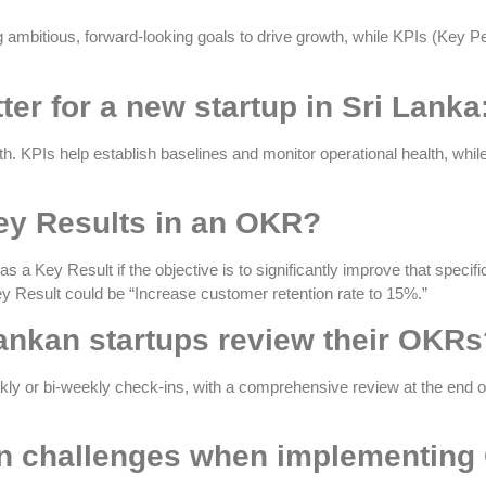
 ambitious, forward-looking goals to drive growth, while KPIs (Key 
ter for a new startup in Sri Lank
h. KPIs help establish baselines and monitor operational health, wh
ey Results in an OKR?
 a Key Result if the objective is to significantly improve that specif
ey Result could be “Increase customer retention rate to 15%.”
Lankan startups review their OKR
kly or bi-weekly check-ins, with a comprehensive review at the end 
 challenges when implementing 