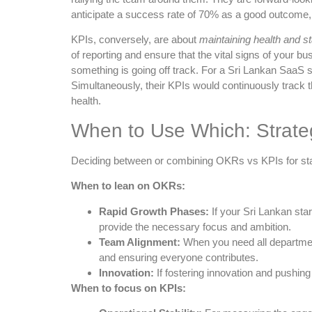
anticipate a success rate of 70% as a good outcome, 
KPIs, conversely, are about
maintaining health and sta
of reporting and ensure that the vital signs of your b
something is going off track. For a Sri Lankan SaaS 
Simultaneously, their KPIs would continuously track t
health.
When to Use Which: Strateg
Deciding between or combining OKRs vs KPIs for star
When to lean on OKRs:
Rapid Growth Phases:
If your Sri Lankan sta
provide the necessary focus and ambition.
Team Alignment:
When you need all department
and ensuring everyone contributes.
Innovation:
If fostering innovation and pushing
When to focus on KPIs: