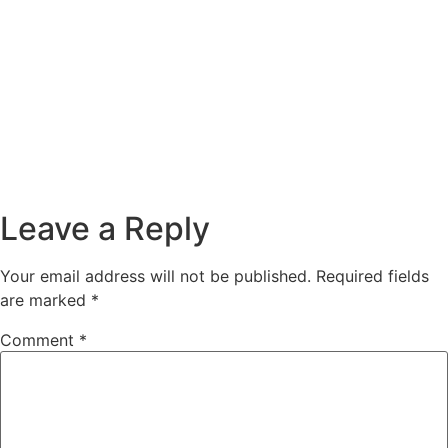
00:00
Leave a Reply
Your email address will not be published.
Required fields
are marked
*
Comment
*