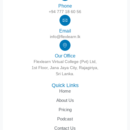
Phone
+94 777 18 60 56
Email
info@flexlearn.lk
Our Office
Flexlearn Virtual College (Pvt) Ltd,
1st Floor, Jana Jaya City, Rajagiriya,
Sri Lanka.
Quick Links
Home
About Us
Pricing
Podcast
Contact Us