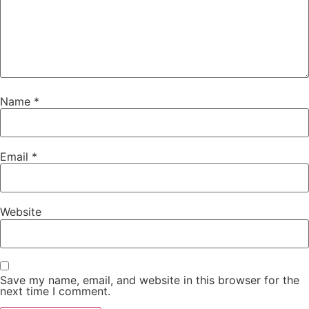
Name
*
Email
*
Website
Save my name, email, and website in this browser for the
next time I comment.