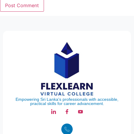
Empowering Sri Lanka's professionals with accessible,
practical skills for career advancement.