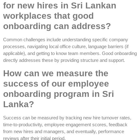
for new hires in Sri Lankan
workplaces that good
onboarding can address?
Common challenges include understanding specific company
processes, navigating local office culture, language barriers (if
applicable), and getting to know team members. Good onboarding
directly addresses these by providing structure and support.
How can we measure the
success of our employee
onboarding program in Sri
Lanka?
Success can be measured by tracking new hire turnover rates,
time-to-productivity, employee engagement scores, feedback
from new hires and managers, and eventually, performance
reviews after their initial period.