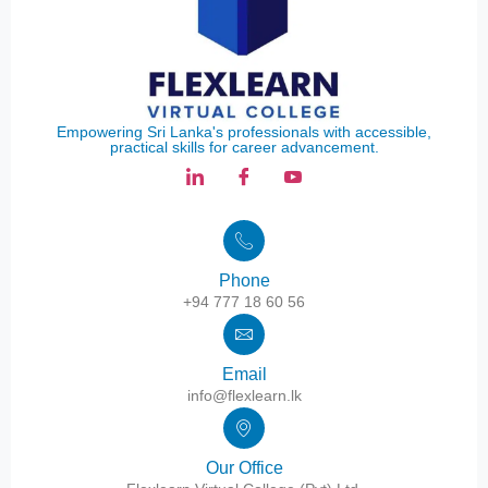
Empowering Sri Lanka's professionals with accessible,
practical skills for career advancement.
Phone
+94 777 18 60 56
Email
info@flexlearn.lk
Our Office