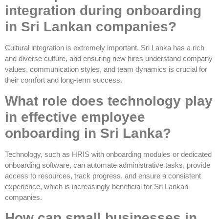
integration during onboarding
in Sri Lankan companies?
Cultural integration is extremely important. Sri Lanka has a rich
and diverse culture, and ensuring new hires understand company
values, communication styles, and team dynamics is crucial for
their comfort and long-term success.
What role does technology play
in effective employee
onboarding in Sri Lanka?
Technology, such as HRIS with onboarding modules or dedicated
onboarding software, can automate administrative tasks, provide
access to resources, track progress, and ensure a consistent
experience, which is increasingly beneficial for Sri Lankan
companies.
How can small businesses in