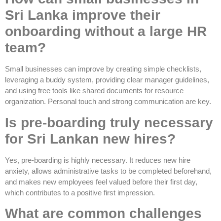
Sri Lanka improve their
onboarding without a large HR
team?
Small businesses can improve by creating simple checklists,
leveraging a buddy system, providing clear manager guidelines,
and using free tools like shared documents for resource
organization. Personal touch and strong communication are key.
Is pre-boarding truly necessary
for Sri Lankan new hires?
Yes, pre-boarding is highly necessary. It reduces new hire
anxiety, allows administrative tasks to be completed beforehand,
and makes new employees feel valued before their first day,
which contributes to a positive first impression.
What are common challenges