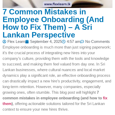
7 Common Mistakes in
Employee Onboarding (And
How to Fix Them) – A Sri
Lankan Perspective
Flex Learn
September 4, 2025
4:57 am
No Comments
Employee onboarding is much more than just signing paperwork;
it’s the crucial process of integrating new hires into your
company’s culture, providing them with the tools and knowledge
to succeed, and making them feel valued from day one. In Sri
Lankan businesses, where cultural nuances and local market
dynamics play a significant role, an effective onboarding process
can drastically impact a new hire’s productivity, engagement, and
long-term retention. However, many companies, especially
growing ones, often stumble. This blog post will highlight
7
common mistakes in employee onboarding (and how to
fix
them
)
, offering actionable solutions tailored for the Sri Lankan
context to ensure your new hires thrive.