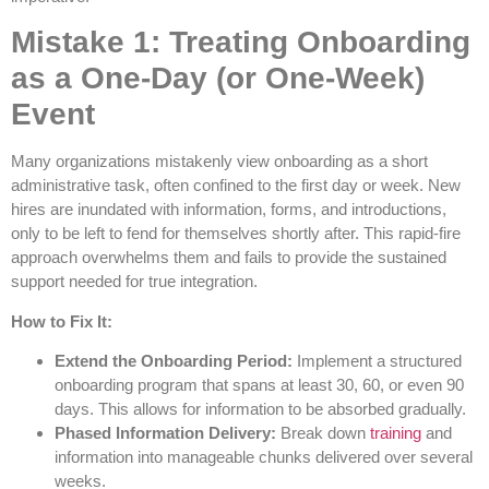
Mistake 1: Treating Onboarding
as a One-Day (or One-Week)
Event
Many organizations mistakenly view onboarding as a short
administrative task, often confined to the first day or week. New
hires are inundated with information, forms, and introductions,
only to be left to fend for themselves shortly after. This rapid-fire
approach overwhelms them and fails to provide the sustained
support needed for true integration.
How to Fix It:
Extend the Onboarding Period:
Implement a structured
onboarding program that spans at least 30, 60, or even 90
days. This allows for information to be absorbed gradually.
Phased Information Delivery:
Break down
training
and
information into manageable chunks delivered over several
weeks.