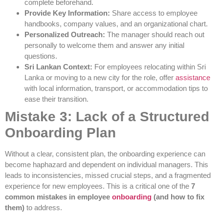
complete beforehand.
Provide Key Information:
Share access to employee
handbooks, company values, and an organizational chart.
Personalized Outreach:
The manager should reach out
personally to welcome them and answer any initial
questions.
Sri Lankan Context:
For employees relocating within Sri
Lanka or moving to a new city for the role, offer
assistance
with local information, transport, or accommodation tips to
ease their transition.
Mistake 3: Lack of a Structured
Onboarding Plan
Without a clear, consistent plan, the onboarding experience can
become haphazard and dependent on individual managers. This
leads to inconsistencies, missed crucial steps, and a fragmented
experience for new employees. This is a critical one of the
7
common mistakes in employee
onboarding
(and how to fix
them)
to address.