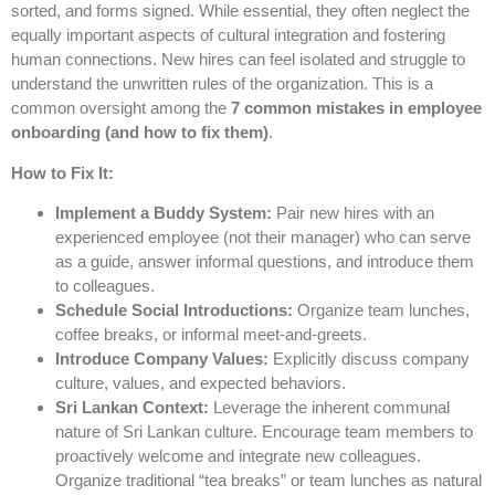
sorted, and forms signed. While essential, they often neglect the
equally important aspects of cultural integration and fostering
human connections. New hires can feel isolated and struggle to
understand the unwritten rules of the organization. This is a
common oversight among the
7 common mistakes in employee
onboarding (and how to fix them)
.
How to Fix It:
Implement a Buddy System:
Pair new hires with an
experienced employee (not their manager) who can serve
as a guide, answer informal questions, and introduce them
to colleagues.
Schedule Social Introductions:
Organize team lunches,
coffee breaks, or informal meet-and-greets.
Introduce Company Values:
Explicitly discuss company
culture, values, and expected behaviors.
Sri Lankan Context:
Leverage the inherent communal
nature of Sri Lankan culture. Encourage team members to
proactively welcome and integrate new colleagues.
Organize traditional “tea breaks” or team lunches as natural