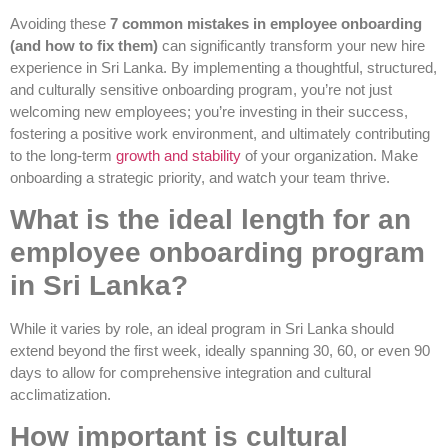
Avoiding these
7 common mistakes in employee onboarding
(and how to fix them)
can significantly transform your new hire
experience in Sri Lanka. By implementing a thoughtful, structured,
and culturally sensitive onboarding program, you’re not just
welcoming new employees; you’re investing in their success,
fostering a positive work environment, and ultimately contributing
to the long-term
growth and stability
of your organization. Make
onboarding a strategic priority, and watch your team thrive.
What is the ideal length for an
employee onboarding program
in Sri Lanka?
While it varies by role, an ideal program in Sri Lanka should
extend beyond the first week, ideally spanning 30, 60, or even 90
days to allow for comprehensive integration and cultural
acclimatization.
How important is cultural