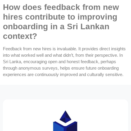
How does feedback from new
hires contribute to improving
onboarding in a Sri Lankan
context?
Feedback from new hires is invaluable. It provides direct insights
into what worked well and what didn’t, from their perspective. In
Sri Lanka, encouraging open and honest feedback, perhaps
through anonymous surveys, helps ensure future onboarding
experiences are continuously improved and culturally sensitive.