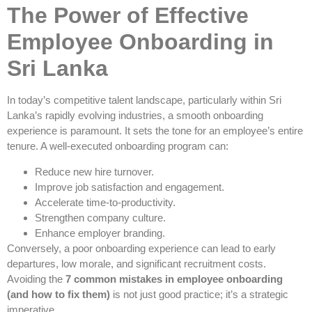
The Power of Effective
Employee Onboarding in
Sri Lanka
In today’s competitive talent landscape, particularly within Sri
Lanka’s rapidly evolving industries, a smooth onboarding
experience is paramount. It sets the tone for an employee’s entire
tenure. A well-executed onboarding program can:
Reduce new hire turnover.
Improve job satisfaction and engagement.
Accelerate time-to-productivity.
Strengthen company culture.
Enhance employer branding.
Conversely, a poor onboarding experience can lead to early
departures, low morale, and significant recruitment costs.
Avoiding the
7 common mistakes in employee onboarding
(and how to fix them)
is not just good practice; it’s a strategic
imperative.