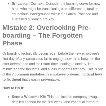
Sri Lankan Context:
Consider the learning curve for new
hires who might be transitioning from different cultural or
educational backgrounds within Sri Lanka. Patience and
sustained guidance are key.
Mistake 2: Overlooking Pre-
boarding – The Forgotten
Phase
Onboarding technically begins even before the new employee’s
first day. Many companies fail to engage new hires between the
offer acceptance and their start date, leading to anxiety, last-
minute second thoughts, and a less impactful first day. This is one
of the
7 common mistakes in employee onboarding (and how
to fix them)
that’s easily preventable.
How to Fix It:
Send a Welcome Kit:
This can include company swag, a
detailed agenda for the first week, and essential forms to