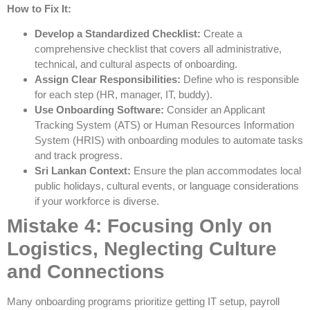
How to Fix It:
Develop a Standardized Checklist:
Create a
comprehensive checklist that covers all administrative,
technical, and cultural aspects of onboarding.
Assign Clear Responsibilities:
Define who is responsible
for each step (HR, manager, IT, buddy).
Use Onboarding Software:
Consider an Applicant
Tracking System (ATS) or Human Resources Information
System (HRIS) with onboarding modules to automate tasks
and track progress.
Sri Lankan Context:
Ensure the plan accommodates local
public holidays, cultural events, or language considerations
if your workforce is diverse.
Mistake 4: Focusing Only on
Logistics, Neglecting Culture
and Connections
Many onboarding programs prioritize getting IT setup, payroll