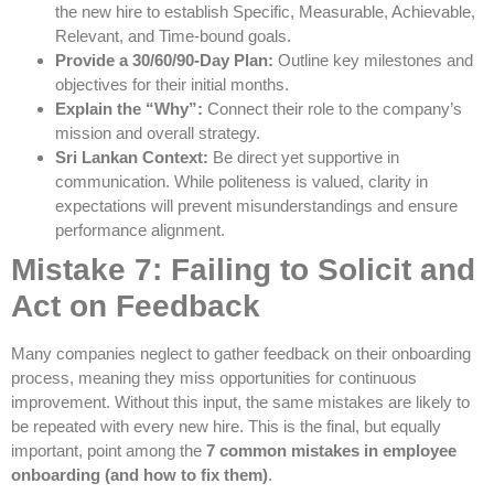
the new hire to establish Specific, Measurable, Achievable,
Relevant, and Time-bound goals.
Provide a 30/60/90-Day Plan:
Outline key milestones and
objectives for their initial months.
Explain the “Why”:
Connect their role to the company’s
mission and overall strategy.
Sri Lankan Context:
Be direct yet supportive in
communication. While politeness is valued, clarity in
expectations will prevent misunderstandings and ensure
performance alignment.
Mistake 7: Failing to Solicit and
Act on Feedback
Many companies neglect to gather feedback on their onboarding
process, meaning they miss opportunities for continuous
improvement. Without this input, the same mistakes are likely to
be repeated with every new hire. This is the final, but equally
important, point among the
7 common mistakes in employee
onboarding (and how to fix them)
.