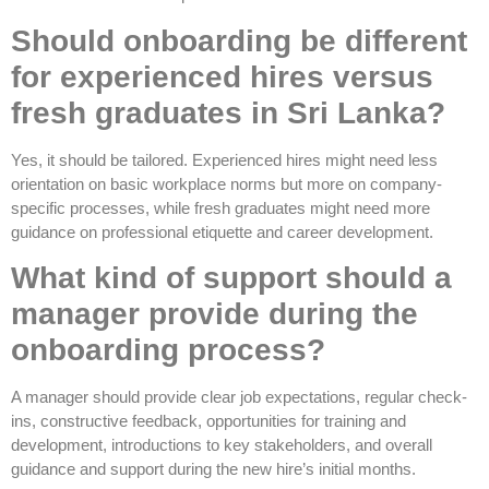
Should onboarding be different
for experienced hires versus
fresh graduates in Sri Lanka?
Yes, it should be tailored. Experienced hires might need less
orientation on basic workplace norms but more on company-
specific processes, while fresh graduates might need more
guidance on professional etiquette and career development.
What kind of support should a
manager provide during the
onboarding process?
A manager should provide clear job expectations, regular check-
ins, constructive feedback, opportunities for training and
development, introductions to key stakeholders, and overall
guidance and support during the new hire’s initial months.