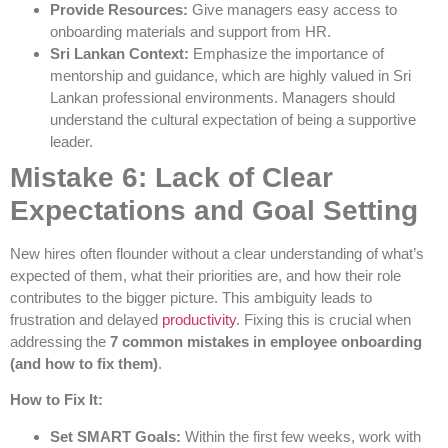
Provide Resources:
Give managers easy access to
onboarding materials and support from HR.
Sri Lankan Context:
Emphasize the importance of
mentorship and guidance, which are highly valued in Sri
Lankan professional environments. Managers should
understand the cultural expectation of being a supportive
leader.
Mistake 6: Lack of Clear
Expectations and Goal Setting
New hires often flounder without a clear understanding of what’s
expected of them, what their priorities are, and how their role
contributes to the bigger picture. This ambiguity leads to
frustration and delayed
productivity
. Fixing this is crucial when
addressing the
7 common mistakes in employee onboarding
(and how to fix them)
.
How to Fix It:
Set SMART Goals:
Within the first few weeks, work with