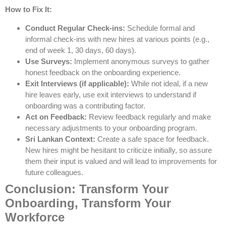
How to Fix It:
Conduct Regular Check-ins:
Schedule formal and
informal check-ins with new hires at various points (e.g.,
end of week 1, 30 days, 60 days).
Use Surveys:
Implement anonymous surveys to gather
honest feedback on the onboarding experience.
Exit Interviews (if applicable):
While not ideal, if a new
hire leaves early, use exit interviews to understand if
onboarding was a contributing factor.
Act on Feedback:
Review feedback regularly and make
necessary adjustments to your onboarding program.
Sri Lankan Context:
Create a safe space for feedback.
New hires might be hesitant to criticize initially, so assure
them their input is valued and will lead to improvements for
future colleagues.
Conclusion: Transform Your
Onboarding, Transform Your
Workforce