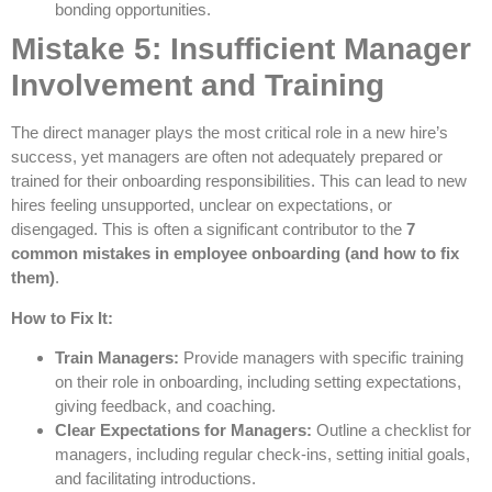
bonding opportunities.
Mistake 5: Insufficient Manager
Involvement and Training
The direct manager plays the most critical role in a new hire’s
success, yet managers are often not adequately prepared or
trained for their onboarding responsibilities. This can lead to new
hires feeling unsupported, unclear on expectations, or
disengaged. This is often a significant contributor to the
7
common mistakes in employee onboarding (and how to fix
them)
.
How to Fix It:
Train Managers:
Provide managers with specific training
on their role in onboarding, including setting expectations,
giving feedback, and coaching.
Clear Expectations for Managers:
Outline a checklist for
managers, including regular check-ins, setting initial goals,
and facilitating introductions.