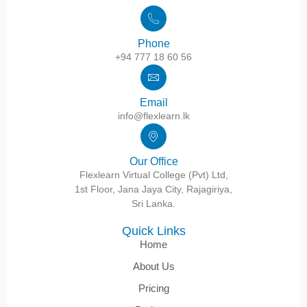
Phone
+94 777 18 60 56
Email
info@flexlearn.lk
Our Office
Flexlearn Virtual College (Pvt) Ltd,
1st Floor, Jana Jaya City, Rajagiriya,
Sri Lanka.
Quick Links
Home
About Us
Pricing