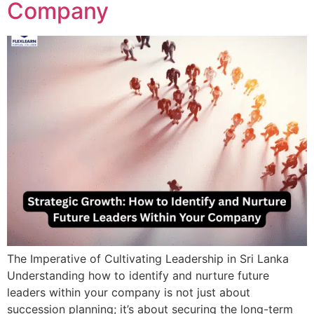
Company
The Imperative of Cultivating Leadership in Sri Lanka
Understanding how to identify and nurture future
leaders within your company is not just about
succession planning; it’s about securing the long-term