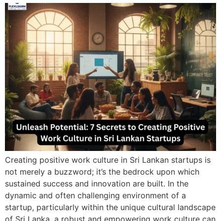
Creating positive work culture in Sri Lankan startups is
not merely a buzzword; it’s the bedrock upon which
sustained success and innovation are built. In the
dynamic and often challenging environment of a
startup, particularly within the unique cultural landscape
of Sri Lanka, a robust and empowering work culture can