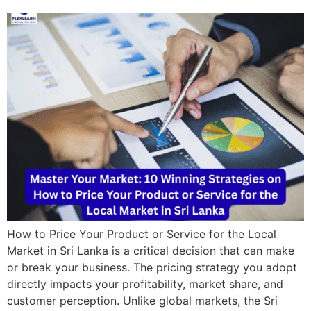
How to Price Your Product or Service for the Local
Market in Sri Lanka is a critical decision that can make
or break your business. The pricing strategy you adopt
directly impacts your profitability, market share, and
customer perception. Unlike global markets, the Sri