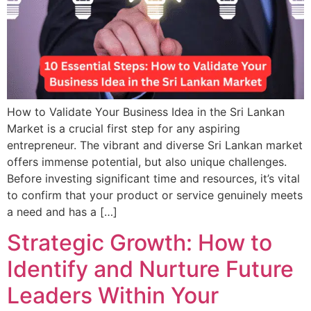
How to Validate Your Business Idea in the Sri Lankan
Market is a crucial first step for any aspiring
entrepreneur. The vibrant and diverse Sri Lankan market
offers immense potential, but also unique challenges.
Before investing significant time and resources, it’s vital
to confirm that your product or service genuinely meets
a need and has a […]
Strategic Growth: How to
Identify and Nurture Future
Leaders Within Your