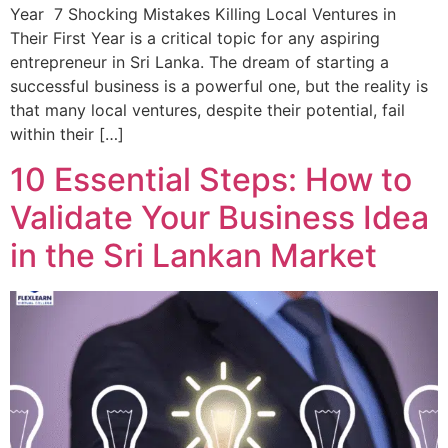
Year 7 Shocking Mistakes Killing Local Ventures in
Their First Year is a critical topic for any aspiring
entrepreneur in Sri Lanka. The dream of starting a
successful business is a powerful one, but the reality is
that many local ventures, despite their potential, fail
within their […]
10 Essential Steps: How to
Validate Your Business Idea
in the Sri Lankan Market