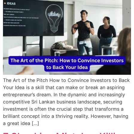
The Art of the Pitch How to Convince Investors to Back
Your Idea is a skill that can make or break an aspiring
entrepreneur’s dream. In the dynamic and increasingly
competitive Sri Lankan business landscape, securing
investment is often the crucial step that transforms a
brilliant concept into a thriving reality. However, having
a great idea […]