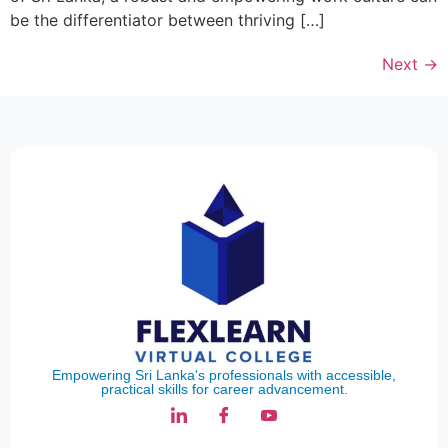
be the differentiator between thriving […]
Next
→
Empowering Sri Lanka's professionals with accessible,
practical skills for career advancement.