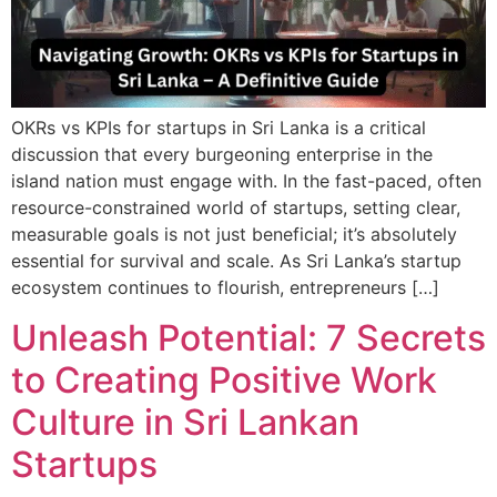
OKRs vs KPIs for startups in Sri Lanka is a critical
discussion that every burgeoning enterprise in the
island nation must engage with. In the fast-paced, often
resource-constrained world of startups, setting clear,
measurable goals is not just beneficial; it’s absolutely
essential for survival and scale. As Sri Lanka’s startup
ecosystem continues to flourish, entrepreneurs […]
Unleash Potential: 7 Secrets
to Creating Positive Work
Culture in Sri Lankan
Startups