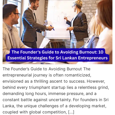
The Founder’s Guide to Avoiding Burnout The
entrepreneurial journey is often romanticized,
envisioned as a thrilling ascent to success. However,
behind every triumphant startup lies a relentless grind,
demanding long hours, immense pressure, and a
constant battle against uncertainty. For founders in Sri
Lanka, the unique challenges of a developing market,
coupled with global competition, […]