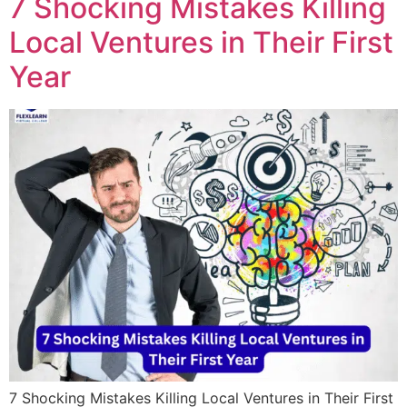
7 Shocking Mistakes Killing
Local Ventures in Their First
Year
7 Shocking Mistakes Killing Local Ventures in Their First