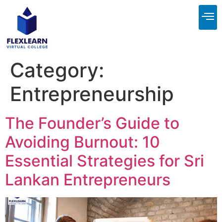
About Us
Contact Us
Category:
Entrepreneurship
The Founder’s Guide to
Avoiding Burnout: 10
Essential Strategies for Sri
Lankan Entrepreneurs