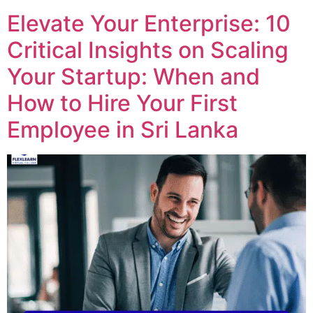
Elevate Your Enterprise: 10
Critical Insights on Scaling
Your Startup: When and
How to Hire Your First
Employee in Sri Lanka