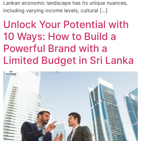
Lankan economic landscape has its unique nuances,
including varying income levels, cultural […]
Unlock Your Potential with
10 Ways: How to Build a
Powerful Brand with a
Limited Budget in Sri Lanka