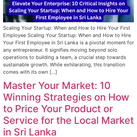
Scaling Your Startup: When and How to Hire Your First
Employee Scaling Your Startup: When and How to Hire
Your First Employee in Sri Lanka is a pivotal moment for
any entrepreneur. It signifies moving beyond solo
operations to building a team, a crucial step towards
sustainable growth. While exhilarating, this transition
comes with its own […]
Master Your Market: 10
Winning Strategies on How
to Price Your Product or
Service for the Local Market
in Sri Lanka