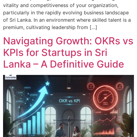
vitality and competitiveness of your organization,
particularly in the rapidly evolving business landscape
of Sri Lanka. In an environment where skilled talent is a
premium, cultivating leadership from […]
Navigating Growth: OKRs vs
KPIs for Startups in Sri
Lanka – A Definitive Guide