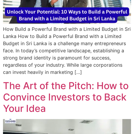
How Build a Powerful Brand with a Limited Budget in Sri
Lanka How to Build a Powerful Brand with a Limited
Budget in Sri Lanka is a challenge many entrepreneurs
face. In today’s competitive landscape, establishing a
strong brand identity is paramount for success,
regardless of your industry. While large corporations
can invest heavily in marketing […]
The Art of the Pitch: How to
Convince Investors to Back
Your Idea